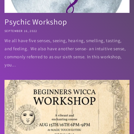
Psychic Workshop
SEPTEMBER 16, 2022
We all have five senses, seeing, hearing, smelling, tasting,
and feeling. We also have another sense- an intuitive sense,
commonly referred to as our sixth sense. In this workshop,
you...