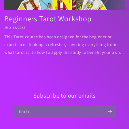
Beginners Tarot Workshop
JULY 14, 2022
This Tarot course has been designed for the beginner or
experienced looking a refresher, covering everything from
what tarot is, to how to apply the study to benefit your own...
Subscribe to our emails
Email