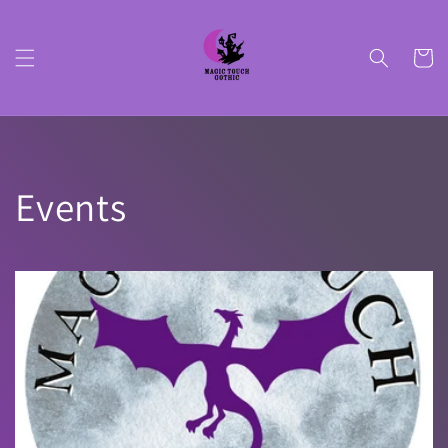
Skip to
content
Cart
Events