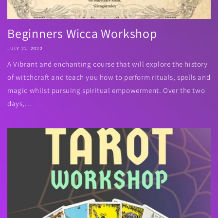
Beginners Wicca Workshop
JULY 22, 2022
A Vibrant and enchanting course that will explore the history
of witchcraft and teach you how to perform rituals, spells and
magic whilst pursuing spiritual empowerment. Over the two
days,...