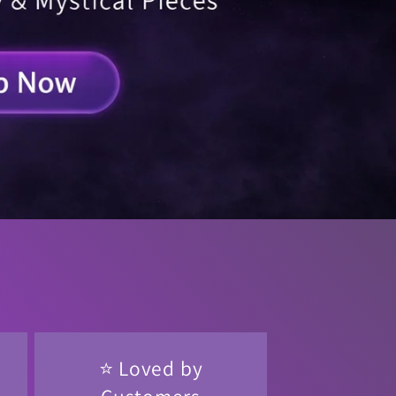
⭐ Loved by