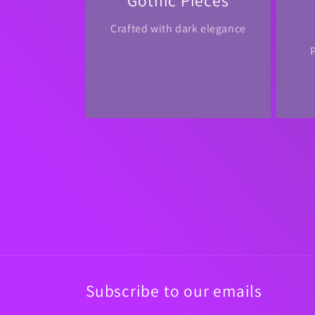
Gothic Pieces
Crafted with dark elegance
Subscribe to our emails