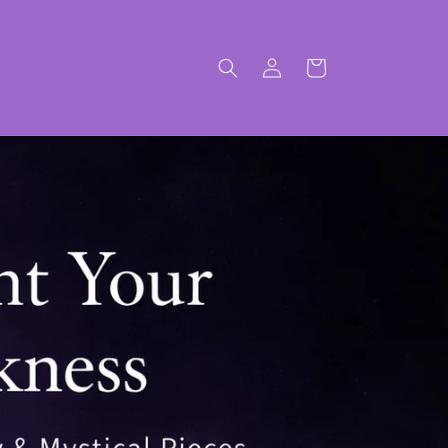
Log
Cart
in