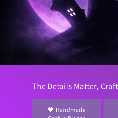
The Details Matter, Craf
🖤 Handmade