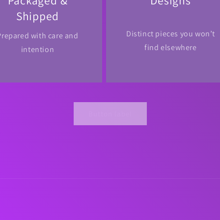
Packaged &
Designs
Shipped
Distinct pieces you won’t
Prepared with care and
find elsewhere
intention
Button label