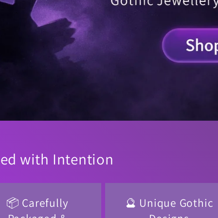
ted with Intention
📦 Carefully
🔮 Unique Gothic