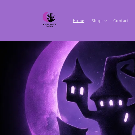
Skip to
content
Home
Shop
Contact