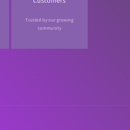
Customers
Trusted by our growing
community